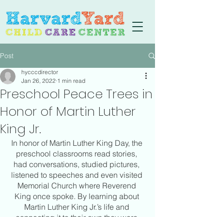
Post
hycccdirector
Jan 26, 2022
1 min read
Preschool Peace Trees in
Honor of Martin Luther
King Jr.
In honor of Martin Luther King Day, the 
preschool classrooms read stories, 
had conversations, studied pictures, 
listened to speeches and even visited 
Memorial Church where Reverend 
King once spoke. By learning about 
Martin Luther King Jr.’s life and 