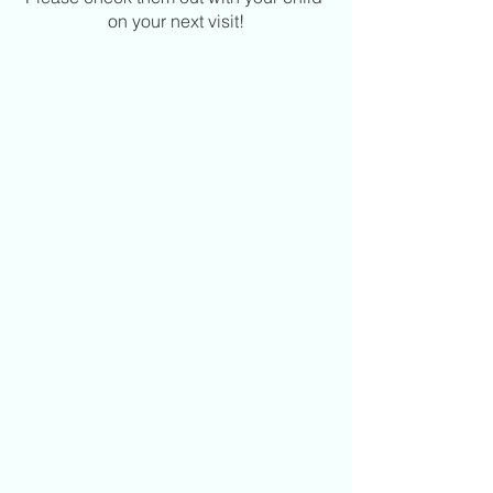
on your next visit!