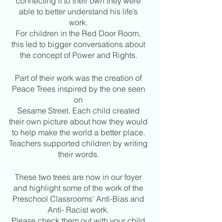
connecting it to their own they were 
able to better understand his life’s 
work. 
For children in the Red Door Room, 
this led to bigger conversations about 
the concept of Power and Rights. 
Part of their work was the creation of 
Peace Trees inspired by the one seen 
on 
Sesame Street. Each child created 
their own picture about how they would 
to help make the world a better place. 
Teachers supported children by writing 
their words. 
These two trees are now in our foyer 
and highlight some of the work of the 
Preschool Classrooms' Anti-Bias and 
Anti- Racist work. 
Please check them out with your child 