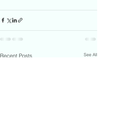
See All
Recent Posts