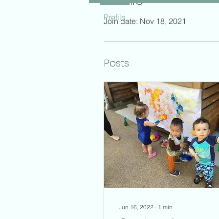
Profile
Profile
Join date: Nov 18, 2021
Posts
Jun 16, 2022
∙
1
min