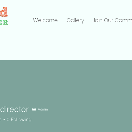
Welcome
Gallery
Join Our Comm
director
Admin
ctor
s
0
Following