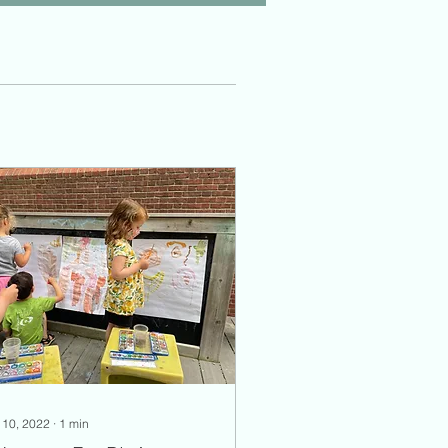
 10, 2022
∙
1
min