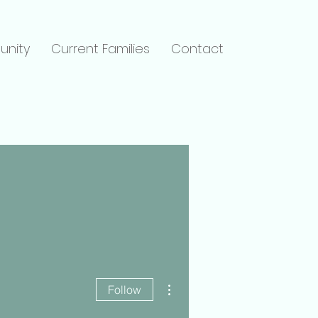
unity
Current Families
Contact
More actions
Follow