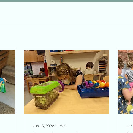
Jun 16, 2022
∙
1
min
Jun